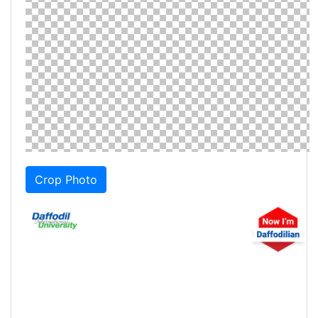
Crop Photo