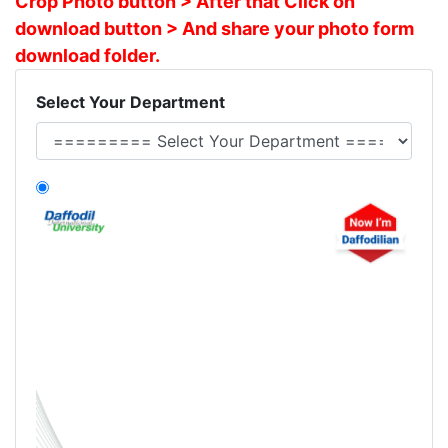
Crop Photo button > After that Click on
download button > And share your photo form
download folder.
Select Your Department