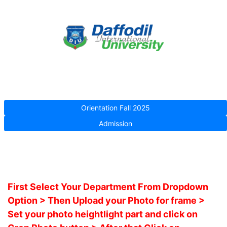
Orientation Fall 2025
Admission
First Select Your Department From Dropdown
Option > Then Upload your Photo for frame >
Set your photo heightlight part and click on