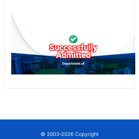
© 2003-2026 Copyright