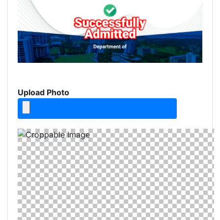
Upload Photo